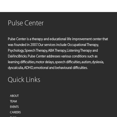
Pulse Center
Pulse Center is a therapy and educational life improvement center that
was founded in 2007. Our services include Occupational Therapy,
Psychology, Speech Therapy, ABA Therapy, Listening Therapy and
DaVinciBricks. Pulse Center addresses various conditions such as
learning difficulties, motor delays, speech difficulties, autism, dyslexia,
dyscalculia, ADHD, emotional and behavioural difficulties.
Quick Links
ABOUT
TEAM
EVENTS
CAREERS