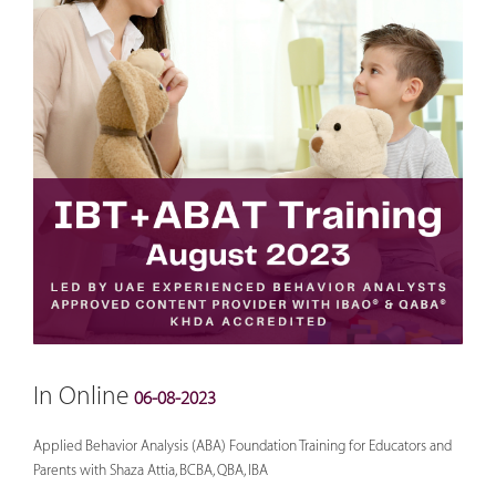
In Online
06-08-2023
Applied Behavior Analysis (ABA) Foundation Training for Educators and
Parents with Shaza Attia, BCBA, QBA, IBA