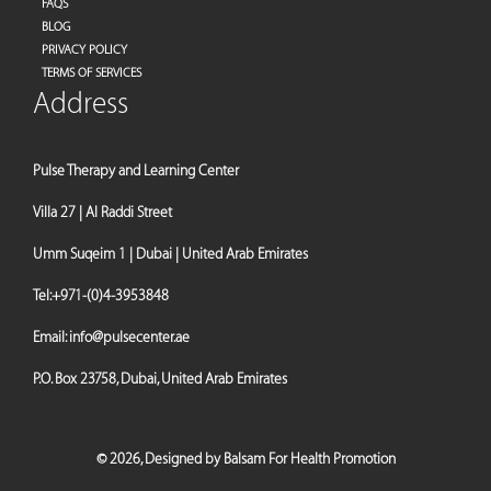
FAQS
BLOG
PRIVACY POLICY
TERMS OF SERVICES
Address
Pulse Therapy and Learning Center
Villa 27 | Al Raddi Street
Umm Suqeim 1 | Dubai | United Arab Emirates
Tel:
+971-(0)4-3953848
Email:
info@pulsecenter.ae
P.O. Box 23758, Dubai, United Arab Emirates
©
2026,
Designed by Balsam For Health Promotion