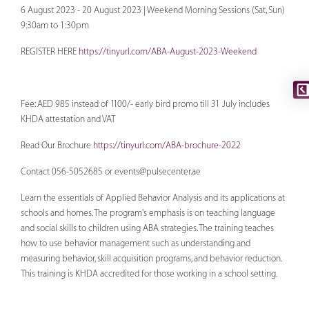
6 August 2023 - 20 August 2023 | Weekend Morning Sessions (Sat, Sun)
9:30am to 1:30pm
REGISTER HERE
https://tinyurl.com/ABA-August-2023-Weekend
Fee: AED 985 instead of 1100/- early bird promo till 31 July includes
KHDA attestation and VAT
Read Our Brochure
https://tinyurl.com/ABA-brochure-2022
Contact 056-5052685 or
events@pulsecenter.ae
Learn the essentials of Applied Behavior Analysis and its applications at
schools and homes. The program's emphasis is on teaching language
and social skills to children using ABA strategies. The training teaches
how to use behavior management such as understanding and
measuring behavior, skill acquisition programs, and behavior reduction.
This training is KHDA accredited for those working in a school setting.