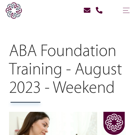
ABA Foundation
Training - August
2023 - Weekend