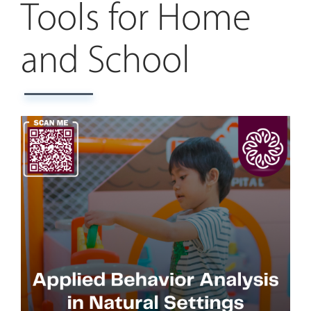
Tools for Home
and School