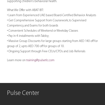
supporting children's behavioral health.
What We Offer with ABAT IBT:
• Learn from Experienced UAE based Board-Certified Behavior Analysts
• Get Comprehensive Support from Coursework, to Supervised
Competency, and Exams for both boards
• Convenient Schedules of Weekend or Weekday Classes
• Pay in 4 installments with Tabby;
• Massive Group Discounts for large groups starting from AED 140 off for
group of 2, upto AED 700 off for groups of 10.
• Ongoing Support through Free CEUs/CPDs and Job Referrals
Learn more on
training@pulsetlc.com
Pulse Center