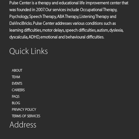
Pulse Center is a therapy and educational life improvement center that
was founded in 2007. Our services include Occupational Therapy,
Psychology, Speech Therapy, ABA Therapy, Listening Therapy and
DaVinciBricks. Pulse Center addresses various conditions such as
learning difficulties, motor delays, speech difficulties, autism, dyslexia,
dyscalculia, ADHD, emotional and behavioural difficulties.
Quick Links
ABOUT
TEAM
EVENTS
CAREERS
FAQS
BLOG
PRIVACY POLICY
TERMS OF SERVICES
Address