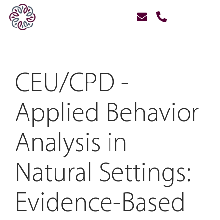
CEU/CPD -
Applied Behavior
Analysis in
Natural Settings:
Evidence-Based