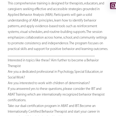
This comprehensive training is designed for therapists, educators, and
caregivers seeking effective and accessible strategies grounded in
Applied Behavior Analysis (ABA). Participants will gain a solid
understanding of ABA principles, learn how to identify behavior
patterns, and apply evidence-based tools such as reinforcement
systems, visual schedules, and routine-building supports. The session
emphasizes collaboration across home, school, and community settings
to promote consistency and independence. The program focuses on
practical skills and support for positive behavior and learning outcomes.
________________________________________________
Interested in topics like these? Aim further to become a Behavior
Therapist
Are you a dedicated professional in Psychology, Special Education, or
Social Work?
Are you interested to work with children of determination?
If you answered yes to these questions, please consider the IBT and
ABAT Training which are internationally recognized behavior therapist
certifications.
Take our dual-certification program in ABAT and IBT. Become an
Internationally Certified Behavior Therapist and start your career in