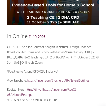
In Online
11-10-2025
CEU/CPD - Applied Behavior Analysis in Natural Settings: Evidence-
Based Tools for Home and School with Farhan Yousef Farhan, BCBA | 2
BACB, QABA, IBAO Teaching CEU | 2 DHA CPD Point | 11 October 2025 @
3pm UAE | Online via Zoom
*Fee: Free to Attend CPD/CEU Inclusive*
View brochure:
https://tinyurl.com/Brochure-ABANaturalSettings
Register Here:
https://tinyurlhttps://tinyurl.com/RegCE-
ABANaturalSettings
*USE A ZOOM ACCOUNT TO REGISTER*