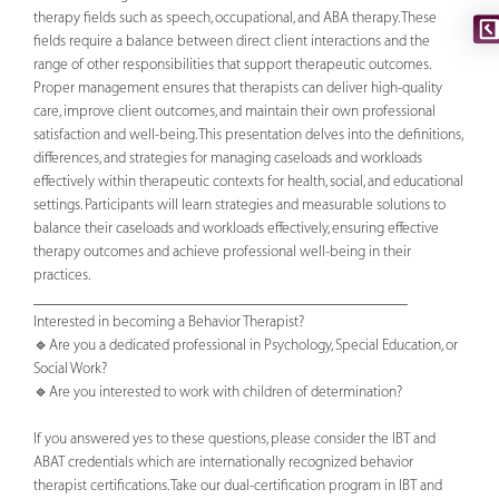
therapy fields such as speech, occupational, and ABA therapy. These
fields require a balance between direct client interactions and the
range of other responsibilities that support therapeutic outcomes.
Proper management ensures that therapists can deliver high-quality
care, improve client outcomes, and maintain their own professional
satisfaction and well-being. This presentation delves into the definitions,
differences, and strategies for managing caseloads and workloads
effectively within therapeutic contexts for health, social, and educational
settings. Participants will learn strategies and measurable solutions to
balance their caseloads and workloads effectively, ensuring effective
therapy outcomes and achieve professional well-being in their
practices.
________________________________________________
Interested in becoming a Behavior Therapist?
🔹Are you a dedicated professional in Psychology, Special Education, or
Social Work?
🔹Are you interested to work with children of determination?
If you answered yes to these questions, please consider the IBT and
ABAT credentials which are internationally recognized behavior
therapist certifications. Take our dual-certification program in IBT and