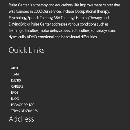
Pulse Center is a therapy and educational life improvement center that
was founded in 2007. Our services include Occupational Therapy,
Psychology, Speech Therapy, ABA Therapy, Listening Therapy and
DaVinciBricks. Pulse Center addresses various conditions such as
learning difficulties, motor delays, speech difficulties, autism, dyslexia,
dyscalculia, ADHD, emotional and behavioural difficulties.
Quick Links
ABOUT
TEAM
EVENTS
CAREERS
FAQS
BLOG
PRIVACY POLICY
TERMS OF SERVICES
Address