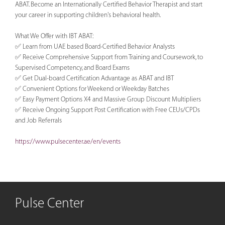
ABAT. Become an Internationally Certified Behavior Therapist and start
your career in supporting children's behavioral health.
What We Offer with IBT ABAT:
✅ Learn from UAE based Board-Certified Behavior Analysts
✅ Receive Comprehensive Support from Training and Coursework, to
Supervised Competency, and Board Exams
✅ Get Dual-board Certification Advantage as ABAT and IBT
✅ Convenient Options for Weekend or Weekday Batches
✅ Easy Payment Options X4 and Massive Group Discount Multipliers
✅ Receive Ongoing Support Post Certification with Free CEUs/CPDs
and Job Referrals
https://www.pulsecenter.ae/en/events
Pulse Center