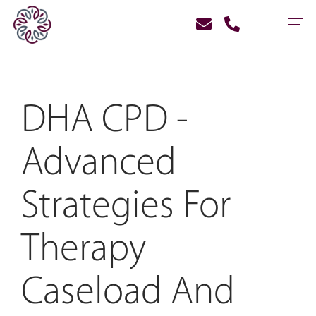
DHA CPD -
Advanced
Strategies For
Therapy
Caseload And