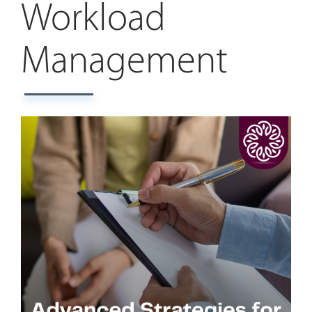
Workload
Management