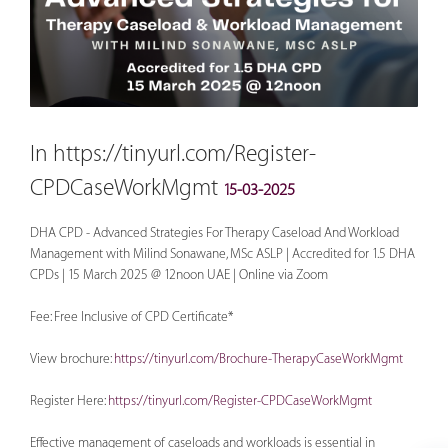
In https://tinyurl.com/Register-
CPDCaseWorkMgmt
15-03-2025
DHA CPD - Advanced Strategies For Therapy Caseload And Workload
Management with Milind Sonawane, MSc ASLP | Accredited for 1.5 DHA
CPDs | 15 March 2025 @ 12noon UAE | Online via Zoom
Fee: Free Inclusive of CPD Certificate*
View brochure:
https://tinyurl.com/Brochure-TherapyCaseWorkMgmt
Register Here:
https://tinyurl.com/Register-CPDCaseWorkMgmt
Effective management of caseloads and workloads is essential in