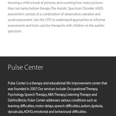
showing a child a book of pictures, and counting how many pictures
they can name before therapy. The Autistic Spectrum Disorder (ASD)
assessment consists of a combination of observation, narrative and
social assessment. Join the CPD to understand approaches to informal
assessments and tools used by therapists with children on the autistic
spectrum.
Pulse Center
Pulse Center is a therapy and educational life improvement center that
was founded in 2007. Our services include Occupational Therapy,
Psychology, Speech Therapy, ABA Therapy, Listening Therapy and
DaVinciBricks. Pulse Center addresses various conditions such as
learning difficulties, motor delays, speech difficulties, autism, dyslexia,
dyscalculia, ADHD, emotional and behavioural difficulties.