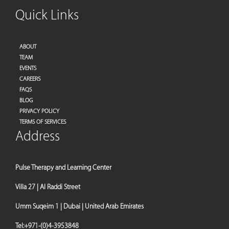
Quick Links
ABOUT
TEAM
EVENTS
CAREERS
FAQS
BLOG
PRIVACY POLICY
TERMS OF SERVICES
Address
Pulse Therapy and Learning Center
Villa 27 | Al Raddi Street
Umm Suqeim 1 | Dubai | United Arab Emirates
Tel:
+971-(0)4-3953848