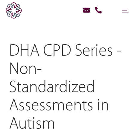
DHA CPD Series -
Non-
Standardized
Assessments in
Autism