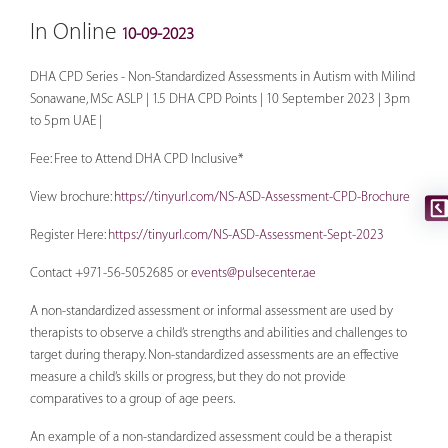
In Online
10-09-2023
DHA CPD Series - Non-Standardized Assessments in Autism with Milind
Sonawane, MSc ASLP | 1.5 DHA CPD Points | 10 September 2023 | 3pm
to 5pm UAE |
Fee: Free to Attend DHA CPD Inclusive*
View brochure:
https://tinyurl.com/NS-ASD-Assessment-CPD-Brochure
Register Here:
https://tinyurl.com/NS-ASD-Assessment-Sept-2023
Contact +971-56-5052685 or
events@pulsecenter.ae
A non-standardized assessment or informal assessment are used by
therapists to observe a child’s strengths and abilities and challenges to
target during therapy. Non-standardized assessments are an effective
measure a child’s skills or progress, but they do not provide
comparatives to a group of age peers.
An example of a non-standardized assessment could be a therapist