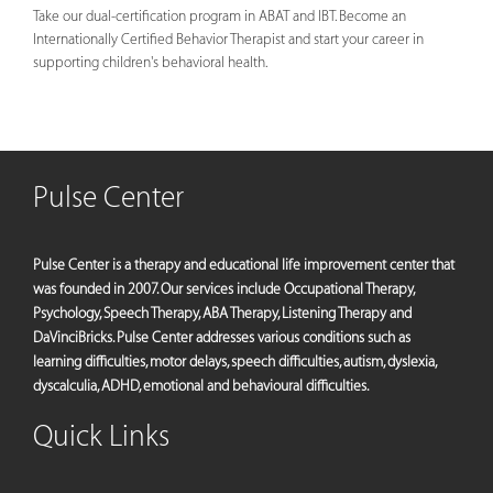
Take our dual-certification program in ABAT and IBT. Become an
Internationally Certified Behavior Therapist and start your career in
supporting children's behavioral health.
Pulse Center
Pulse Center is a therapy and educational life improvement center that
was founded in 2007. Our services include Occupational Therapy,
Psychology, Speech Therapy, ABA Therapy, Listening Therapy and
DaVinciBricks. Pulse Center addresses various conditions such as
learning difficulties, motor delays, speech difficulties, autism, dyslexia,
dyscalculia, ADHD, emotional and behavioural difficulties.
Quick Links