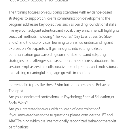
*USE A ZOOM ACCOUNT TO REGISTER*
The training focuses on equipping attendees with evidence-based
strategies to support children’s communication development. The
program addresses key objectives such as building foundational skills
like eye contact, joint attention, and vocabulary enrichment. It highlights
practical methods, including "The Four Ss" (Say Less, Stress, Go Slow,
Show), and the use of visual learning to enhance understanding and
expression. Participants will gain insights into setting realistic
communication goals, avoiding common barriers, and adapting
strategies for challenges such as screen time and crisis situations. This
session emphasizes the collaborative role of parents and professionals
in enabling meaningful language growth in children.
________________________________________________
Interested in topics like these? Aim further to become a Behavior
Therapist
Are you a dedicated professional in Psychology, Special Education, or
Social Work?
Are you interested to work with children of determination?
If you answered yes to these questions, please consider the IBT and
ABAT Training which are internationally recognized behavior therapist
certifications.