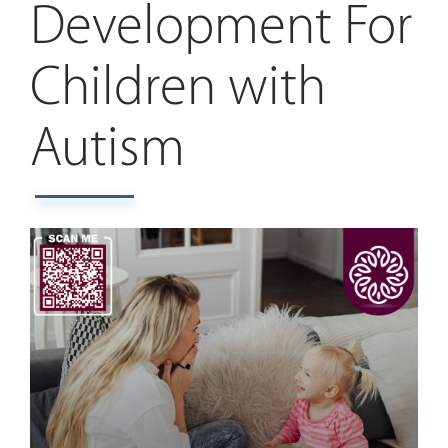
Development For
Children with
Autism