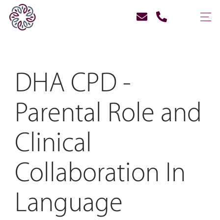
DHA CPD -
Parental Role and
Clinical
Collaboration In
Language