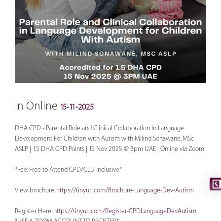
In Online
15-11-2025
DHA CPD - Parental Role and Clinical Collaboration In Language
Development For Children with Autism with Milind Sonawane, MSc
ASLP | 1.5 DHA CPD Points | 15 Nov 2025 @ 3pm UAE | Online via Zoom
*Fee: Free to Attend CPD/CEU Inclusive*
View brochure:
https://tinyurl.com/Brochure-Language-Dev-Autism
Register Here:
https://tinyurl.com/Register-CPDLanguageDevAutism