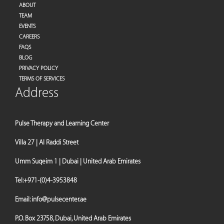
ABOUT
TEAM
EVENTS
CAREERS
FAQS
BLOG
PRIVACY POLICY
TERMS OF SERVICES
Address
Pulse Therapy and Learning Center
Villa 27 | Al Raddi Street
Umm Suqeim 1 | Dubai | United Arab Emirates
Tel:
+971-(0)4-3953848
Email:
info@pulsecenter.ae
P.O. Box 23758, Dubai, United Arab Emirates