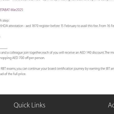
-IBTABAT-Mar2025
h step:
KHDA attestation - aed 1870 register before 15 February to avail this fee. From 16 F
5
_____
 and a colleague join together, each of you will receive an AED 140 discount. The 
 whopping AED 700 off per person.
 RBT exams, you can continue your board certification journey by earning the IBT and
d of the full price.
Quick Links
A