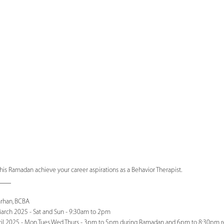
his Ramadan achieve your career aspirations as a Behavior Therapist.
____
arhan, BCBA
rch 2025 - Sat and Sun - 9:30am to 2pm
il 2025 - Mon,Tues,Wed,Thurs - 3pm to 5pm during Ramadan and 6pm to 8:30pm r