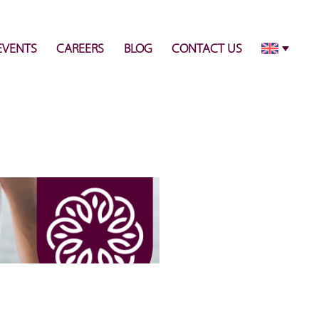
info@pulsecenter.ae
+971-(0)4-3953848
EVENTS
CAREERS
BLOG
CONTACT US
5