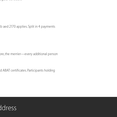
eb aed 2170 applies. Split in 4 payments
more, the merrier—every additional person
 ABAT certificates. Participants holding
ddress