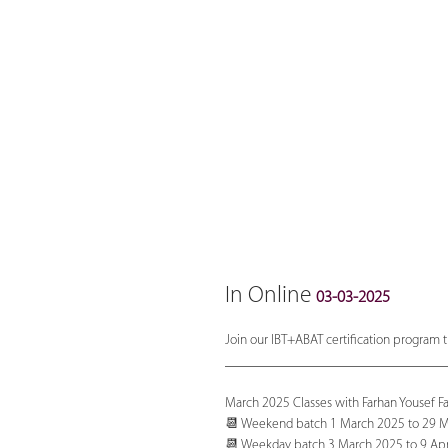
In Online
03-03-2025
Join our IBT+ABAT certification program t
_______________________________
March 2025 Classes with Farhan Yousef F
📆 Weekend batch 1 March 2025 to 29 Ma
📆 Weekday batch 3 March 2025 to 9 Apr