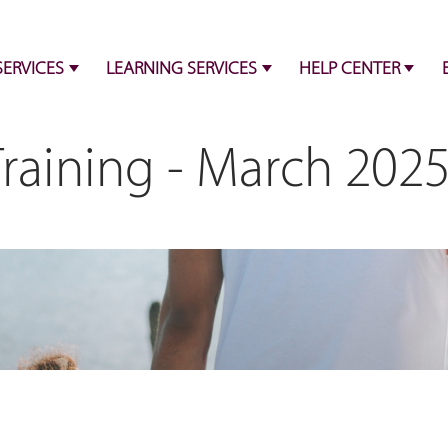
SERVICES
LEARNING SERVICES
HELP CENTER
Training - March 202