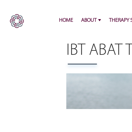
HOME
ABOUT
THERAPY 
IBT ABAT 