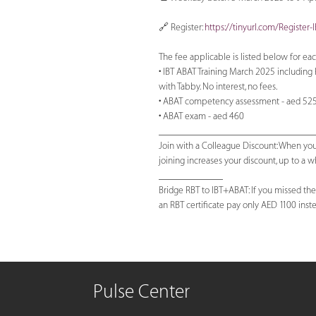
🔗 Register:
https://tinyurl.com/Register
The fee applicable is listed below for eac
• IBT ABAT Training March 2025 including 
with Tabby. No interest, no fees.
• ABAT competency assessment - aed 52
• ABAT exam - aed 460
_______________________________
Join with a Colleague Discount: When you
joining increases your discount, up to a
_____________
Bridge RBT to IBT+ABAT: If you missed the
an RBT certificate pay only AED 1100 instea
Pulse Center