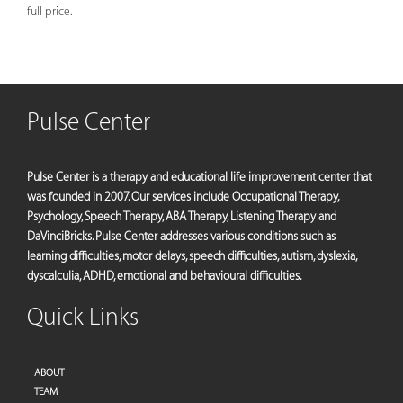
full price.
Pulse Center
Pulse Center is a therapy and educational life improvement center that
was founded in 2007. Our services include Occupational Therapy,
Psychology, Speech Therapy, ABA Therapy, Listening Therapy and
DaVinciBricks. Pulse Center addresses various conditions such as
learning difficulties, motor delays, speech difficulties, autism, dyslexia,
dyscalculia, ADHD, emotional and behavioural difficulties.
Quick Links
ABOUT
TEAM