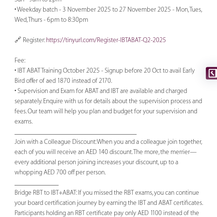
• Weekday batch - 3 November 2025 to 27 November 2025 - Mon, Tues,
Wed, Thurs - 6pm to 8:30pm
🔗 Register:
https://tinyurl.com/Register-IBTABAT-Q2-2025
Fee:
• IBT ABAT Training October 2025 - Signup before 20 Oct to avail Early
Bird offer of aed 1870 instead of 2170.
• Supervision and Exam for ABAT and IBT are available and charged
separately. Enquire with us for details about the supervision process and
fees. Our team will help you plan and budget for your supervision and
exams.
____________________________________
Join with a Colleague Discount: When you and a colleague join together,
each of you will receive an AED 140 discount. The more, the merrier—
every additional person joining increases your discount, up to a
whopping AED 700 off per person.
_____________
Bridge RBT to IBT+ABAT: If you missed the RBT exams, you can continue
your board certification journey by earning the IBT and ABAT certificates.
Participants holding an RBT certificate pay only AED 1100 instead of the