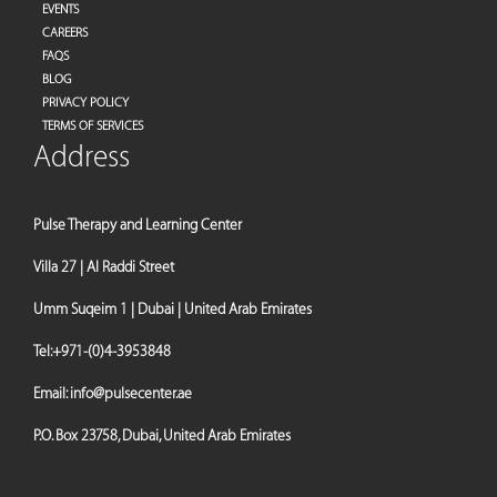
EVENTS
CAREERS
FAQS
BLOG
PRIVACY POLICY
TERMS OF SERVICES
Address
Pulse Therapy and Learning Center
Villa 27 | Al Raddi Street
Umm Suqeim 1 | Dubai | United Arab Emirates
Tel:
+971-(0)4-3953848
Email:
info@pulsecenter.ae
P.O. Box 23758, Dubai, United Arab Emirates