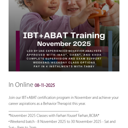
In Online
08-11-2025
Join our IBT+ABAT certification program in November and achieve your
career aspirations as a Behavior Therapist this year.
___________________________________
*November 2025 Classes with Farhan Yousef Farhan, BCBA*
• Weekend batch - 8 November 2025 to 30 November 2025 - Sat and
Sun - 9am to 2pm