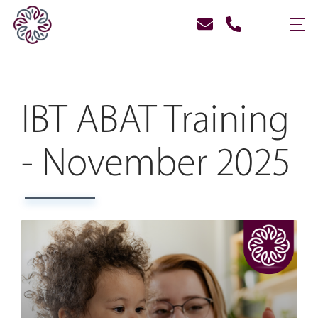
IBT ABAT Training
- November 2025