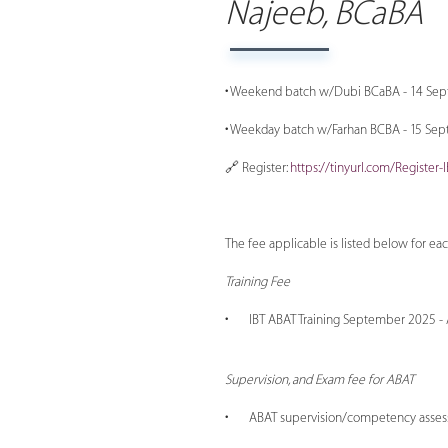
Najeeb, BCaBA
• Weekend batch w/Dubi BCaBA - 14 Se
• Weekday batch w/Farhan BCBA - 15 Sept
🔗 Register:
https://tinyurl.com/Register
The fee applicable is listed below for ea
Training Fee
• IBT ABAT Training September 2025 - AE
Supervision, and Exam fee for ABAT
• ABAT supervision/competency asses