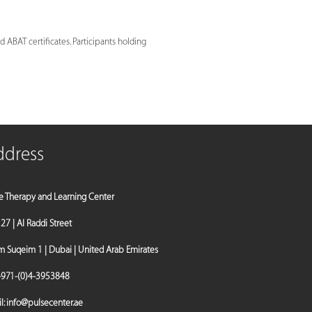
 ABAT certificates. Participants holding
ddress
e Therapy and Learning Center
a 27 | Al Raddi Street
Suqeim 1 | Dubai | United Arab Emirates
971-(0)4-3953848
l:
info@pulsecenter.ae