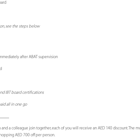
oard
ion, see the steps below
mmediately after ABAT supervision
d
nd IBT board certifications
aid all in one go
_____
 and a colleague join together, each of you will receive an AED 140 discount. The 
 whopping AED 700 off per person.