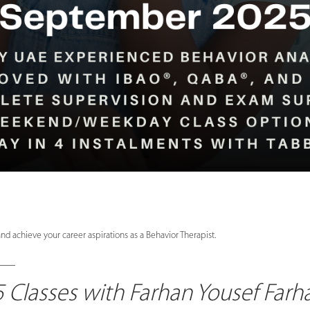
nd achieve your career aspirations as a Behavior Therapist.
____
Classes with Farhan Yousef Far