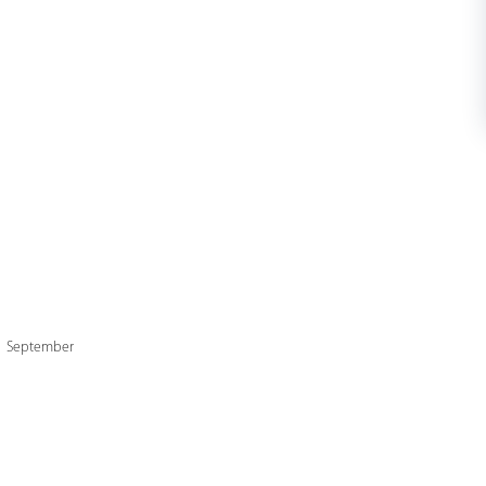
 1 September