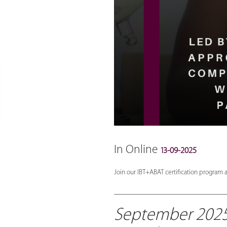
In Online
13-09-2025
Join our IBT+ABAT certification program a
_______________________________
September 2025 