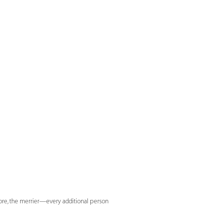
more, the merrier—every additional person