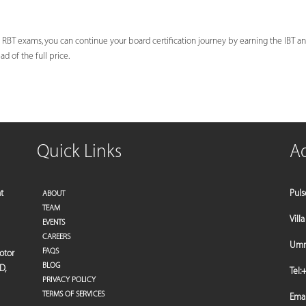
 RBT exams, you can continue your board certification journey by earning the IBT and
d of the full price.
Quick Links
A
t
Puls
ABOUT
TEAM
Vill
EVENTS
CAREERS
Umm 
FAQS
motor
BLOG
D,
Tel:
+
PRIVACY POLICY
TERMS OF SERVICES
Emai