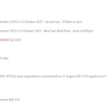
ptember 2025 to 12 October 2025 - Sat and Sun - 9:30am to 2pm
ember 2025 to 9 October 2025 - Mon, Tues, Wed, Thurs - 6pm to 8:45pm
-IBTABAT-Q2-2025
ch step:
D 1870 for early registrations received before 31 August. AED 2170 applies from
sment AED 525