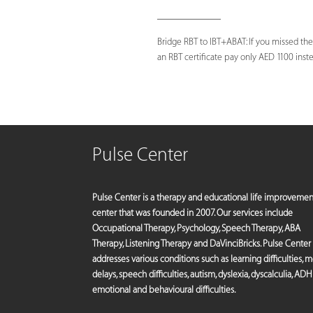
_____________
Bridge RBT to IBT+ABAT: If you missed the
an RBT certificate pay only AED 1100 instea
Pulse Center
Pulse Center is a therapy and educational life improvemen
center that was founded in 2007. Our services include
Occupational Therapy, Psychology, Speech Therapy, ABA
Therapy, Listening Therapy and DaVinciBricks. Pulse Center
addresses various conditions such as learning difficulties, 
delays, speech difficulties, autism, dyslexia, dyscalculia, ADH
emotional and behavioural difficulties.