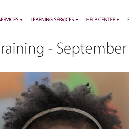
SERVICES
LEARNING SERVICES
HELP CENTER
Training - September