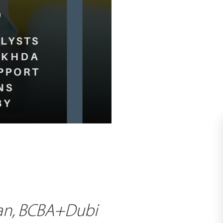
han, BCBA+Dubi