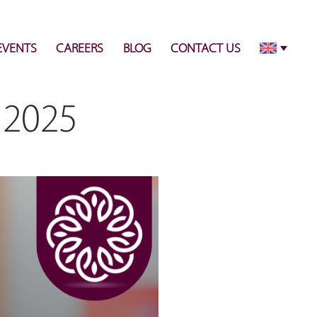
info@pulsecenter.ae
+971-(0)4-3953848
EVENTS
CAREERS
BLOG
CONTACT US
 2025