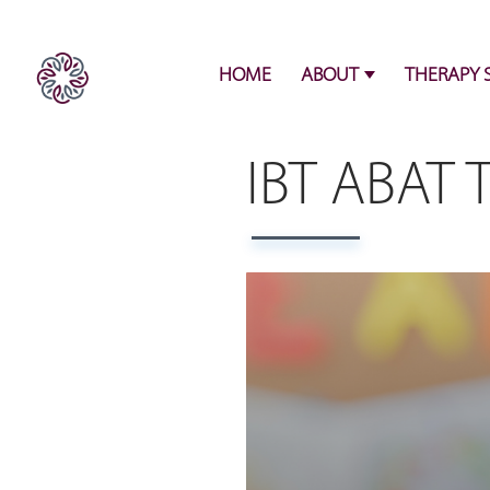
HOME
ABOUT
THERAPY 
IBT ABAT 