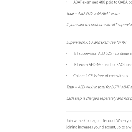
• ABAT exam aed 480 paid to QABA b
Total = AED 3175 until ABAT exam
If you want to continue with IBT supervis
Supervision, CEU, and Exam fee for IBT
• IBT supervision AED 525 - continue i
• IBT exam AED 460 paid to IBAO boar
• Collect 4 CEUs free of cost with us
Total = AED 4160 in total for BOTH ABAT a
Each step is charged separately and not p
_______________________________
Join with a Colleague Discount: When you
joining increases your discount, up to a