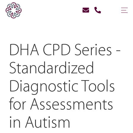
DHA CPD Series -
Standardized
Diagnostic Tools
for Assessments
in Autism