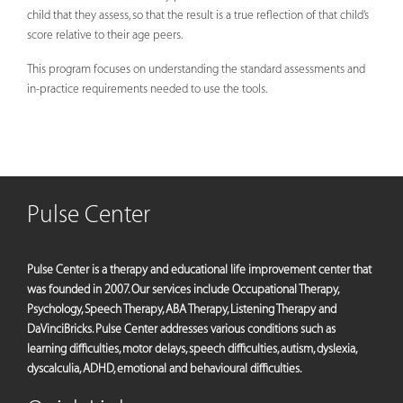
child that they assess, so that the result is a true reflection of that child’s
score relative to their age peers.
This program focuses on understanding the standard assessments and
in-practice requirements needed to use the tools.
Pulse Center
Pulse Center is a therapy and educational life improvement center that
was founded in 2007. Our services include Occupational Therapy,
Psychology, Speech Therapy, ABA Therapy, Listening Therapy and
DaVinciBricks. Pulse Center addresses various conditions such as
learning difficulties, motor delays, speech difficulties, autism, dyslexia,
dyscalculia, ADHD, emotional and behavioural difficulties.