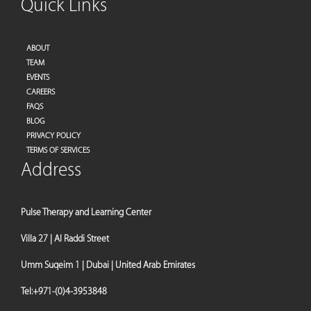
Quick Links
ABOUT
TEAM
EVENTS
CAREERS
FAQS
BLOG
PRIVACY POLICY
TERMS OF SERVICES
Address
Pulse Therapy and Learning Center
Villa 27 | Al Raddi Street
Umm Suqeim 1 | Dubai | United Arab Emirates
Tel:
+971-(0)4-3953848