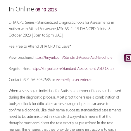
In Online
08-10-2023
DHA CPD Series - Standardized Diagnostic Tools for Assessments in
Autism with Milind Sonawane, MSc ASLP | 1.5 DHA CPD Points | 8
October 2023 | 3pm to 5pm UAE |
Fee: Free to Attend DHA CPD Inclusive*
View brochure:
https://tinyurl.com/Standard-Assess-ASD-Brochure
Register Here:
https://tinyurl.com/Standard-Assessment-ASD-Oct23
Contact +971-56-5052685 or
events@pulsecenter.ae
When assessing an individual for Autism, a number of tools can be used
during the diagnostic process. Most practitioners use a combination of
tools, and look for difficulties across a range of particular areas to
confirm a diagnosis. Like their name suggests, standardized assessments
need to be administered in a standard way; which means that the
therapist must administer the test exactly as prescribed in the test
manual. This ensures that they provide the same instructions to each