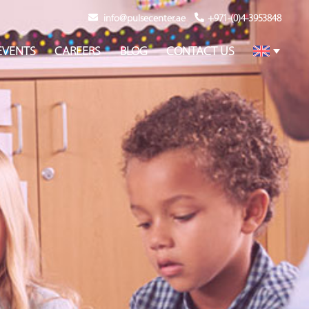
info@pulsecenter.ae
+971-(0)4-3953848
EVENTS
CAREERS
BLOG
CONTACT US