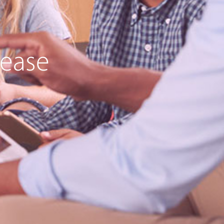
lease