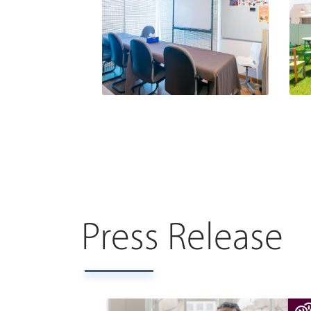
Press Release