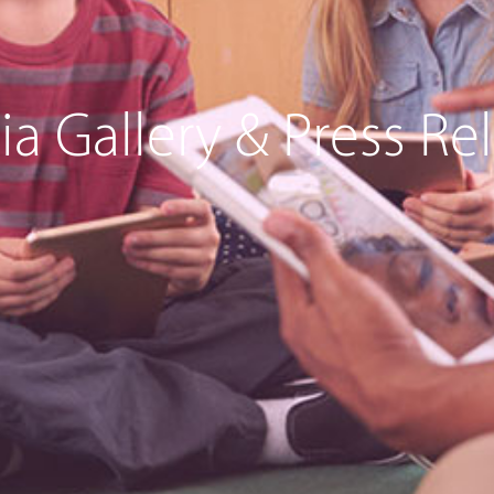
a Gallery & Press Re