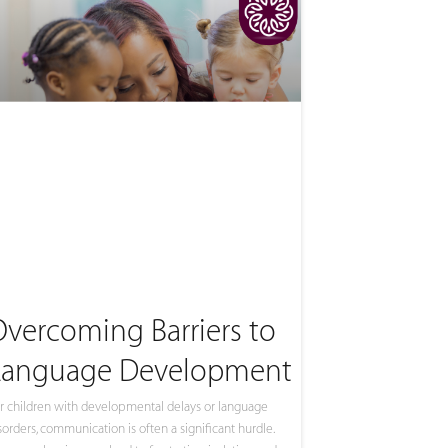
Overcoming Barriers to
Language Development
r children with developmental delays or language
sorders, communication is often a significant hurdle.