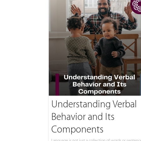
Understanding Verbal
Behavior and Its
Components
Language is not just a collection of words or sentences