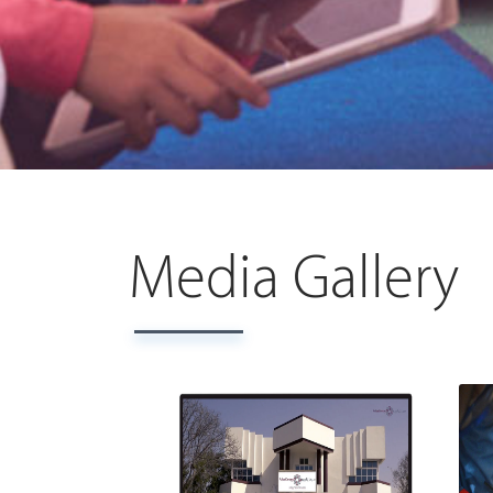
Media Gallery