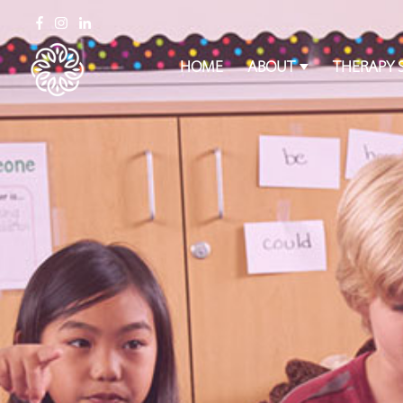
HOME
ABOUT
THERAPY 