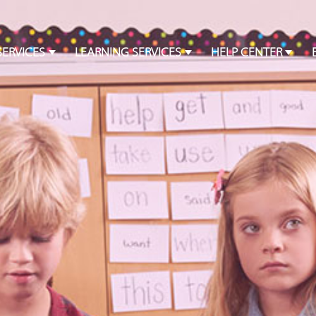
SERVICES
LEARNING SERVICES
HELP CENTER