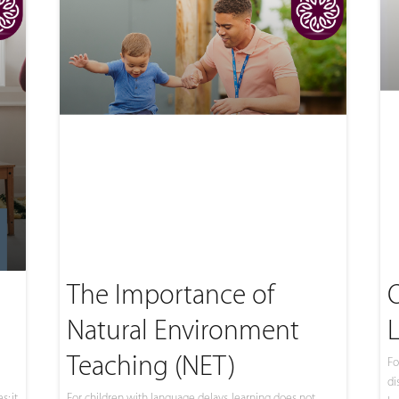
The Importance of
Natural Environment
Teaching (NET)
Fo
di
; it
For children with language delays, learning does not