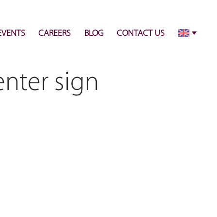
info@pulsecenter.ae
+971-(0)4-3953848
EVENTS
CAREERS
BLOG
CONTACT US
enter sign