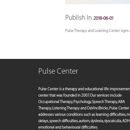
Publish In
2018-06-01
Pulse Therapy and Learning Center signs a 
Pulse Center
Pulse Center is a therapy and educational life improvemen
center that was founded in 2007. Our services include
Occupational Therapy, Psychology, Speech Therapy, ABA
Therapy, Listening Therapy and DaVinciBricks. Pulse Center
addresses various conditions such as learning difficulties, 
delays, speech difficulties, autism, dyslexia, dyscalculia, ADH
emotional and behavioural difficulties.