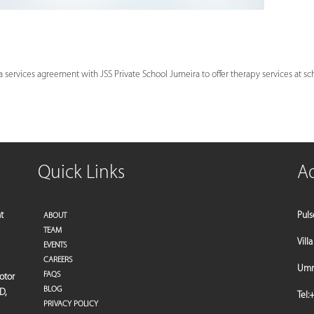
services agreement with JSS Private School Jumeira to offer therapy services at schoo
Quick Links
A
t
Puls
ABOUT
TEAM
Vill
EVENTS
CAREERS
Umm 
FAQS
motor
BLOG
D,
Tel:
+
PRIVACY POLICY