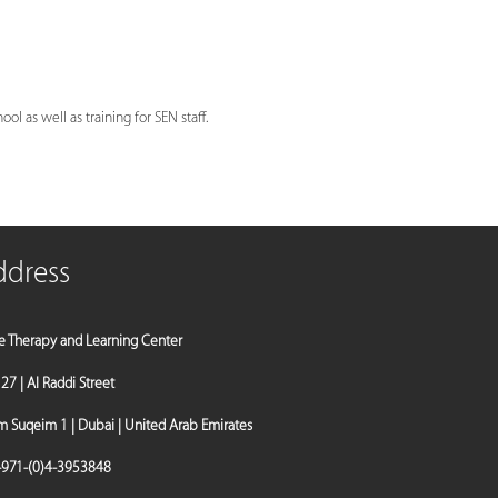
l as well as training for SEN staff.
ddress
e Therapy and Learning Center
a 27 | Al Raddi Street
Suqeim 1 | Dubai | United Arab Emirates
971-(0)4-3953848