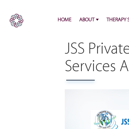
HOME
ABOUT
THERAPY 
JSS Privat
Services 