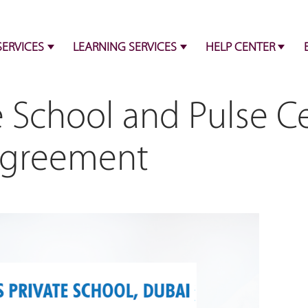
SERVICES
LEARNING SERVICES
HELP CENTER
e School and Pulse C
Agreement