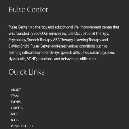
Pulse Center
Pulse Center is a therapy and educational life improvement center that
was founded in 2007. Our services include Occupational Therapy,
Psychology, Speech Therapy, ABA Therapy, Listening Therapy and
DaVinciBricks. Pulse Center addresses various conditions such as
learning difficulties, motor delays, speech difficulties, autism, dyslexia,
dyscalculia, ADHD, emotional and behavioural difficulties.
Quick Links
ABOUT
TEAM
EVENTS
CAREERS
FAQS
BLOG
PRIVACY POLICY