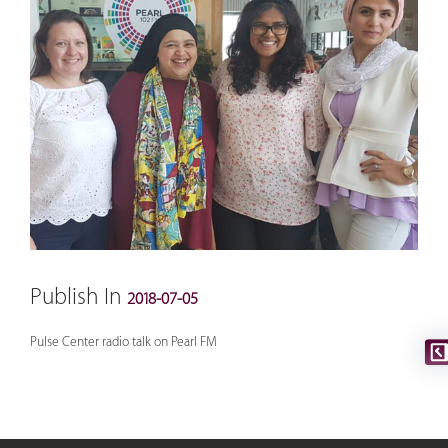
Publish In
2018-07-05
Pulse Center radio talk on Pearl FM