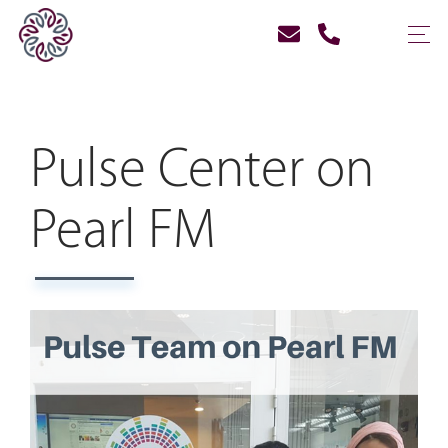
Pulse Center on
Pearl FM