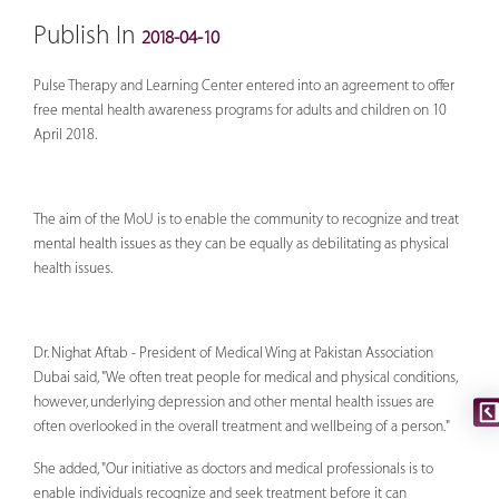
Publish In
2018-04-10
Pulse Therapy and Learning Center entered into an agreement to offer
free mental health awareness programs for adults and children on 10
April 2018.
The aim of the MoU is to enable the community to recognize and treat
mental health issues as they can be equally as debilitating as physical
health issues.
Dr. Nighat Aftab - President of Medical Wing at Pakistan Association
Dubai said, "We often treat people for medical and physical conditions,
however, underlying depression and other mental health issues are
often overlooked in the overall treatment and wellbeing of a person."
She added, "Our initiative as doctors and medical professionals is to
enable individuals recognize and seek treatment before it can