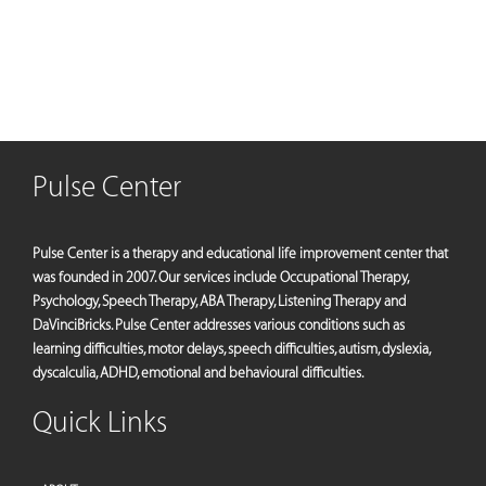
Pulse Center
Pulse Center is a therapy and educational life improvement center that
was founded in 2007. Our services include Occupational Therapy,
Psychology, Speech Therapy, ABA Therapy, Listening Therapy and
DaVinciBricks. Pulse Center addresses various conditions such as
learning difficulties, motor delays, speech difficulties, autism, dyslexia,
dyscalculia, ADHD, emotional and behavioural difficulties.
Quick Links