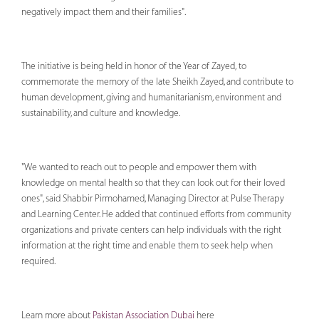
negatively impact them and their families".
The initiative is being held in honor of the Year of Zayed, to
commemorate the memory of the late Sheikh Zayed, and contribute to
human development, giving and humanitarianism, environment and
sustainability, and culture and knowledge.
"We wanted to reach out to people and empower them with
knowledge on mental health so that they can look out for their loved
ones", said Shabbir Pirmohamed, Managing Director at Pulse Therapy
and Learning Center. He added that continued efforts from community
organizations and private centers can help individuals with the right
information at the right time and enable them to seek help when
required.
Learn more about
Pakistan Association Dubai
here