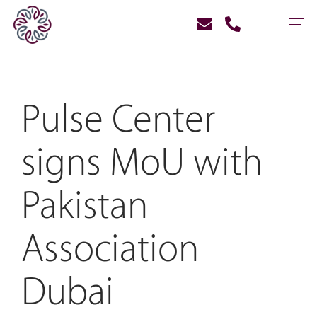
Pulse Center
signs MoU with
Pakistan
Association
Dubai