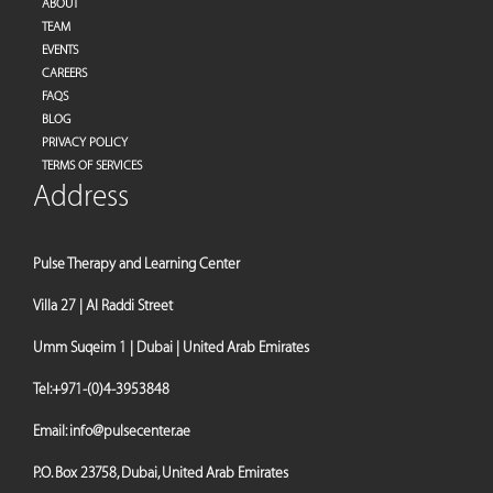
ABOUT
TEAM
EVENTS
CAREERS
FAQS
BLOG
PRIVACY POLICY
TERMS OF SERVICES
Address
Pulse Therapy and Learning Center
Villa 27 | Al Raddi Street
Umm Suqeim 1 | Dubai | United Arab Emirates
Tel:
+971-(0)4-3953848
Email:
info@pulsecenter.ae
P.O. Box 23758, Dubai, United Arab Emirates