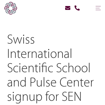
Swiss
International
Scientific School
and Pulse Center
signup for SEN