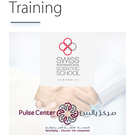
Training