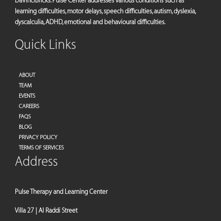
DaVinciBricks. Pulse Center addresses various conditions such as
learning difficulties, motor delays, speech difficulties, autism, dyslexia,
dyscalculia, ADHD, emotional and behavioural difficulties.
Quick Links
ABOUT
TEAM
EVENTS
CAREERS
FAQS
BLOG
PRIVACY POLICY
TERMS OF SERVICES
Address
Pulse Therapy and Learning Center
Villa 27 | Al Raddi Street