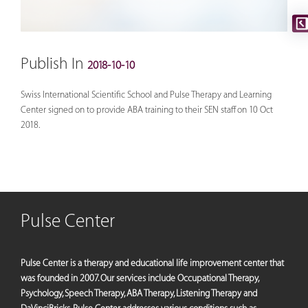
Publish In
2018-10-10
Swiss International Scientific School and Pulse Therapy and Learning
Center signed on to provide ABA training to their SEN staff on 10 Oct
2018.
Pulse Center
Pulse Center is a therapy and educational life improvement center that
was founded in 2007. Our services include Occupational Therapy,
Psychology, Speech Therapy, ABA Therapy, Listening Therapy and