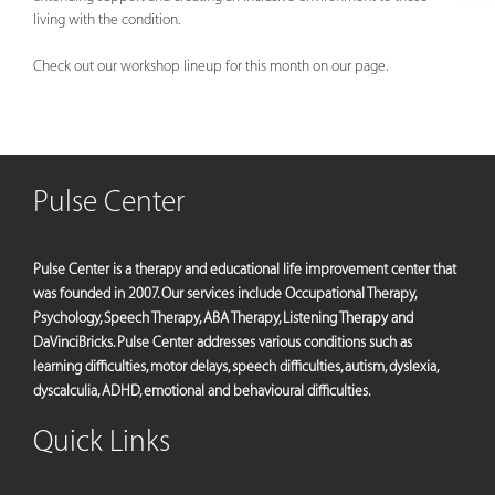
living with the condition.
Check out our workshop lineup for this month on our page.
Pulse Center
Pulse Center is a therapy and educational life improvement center that
was founded in 2007. Our services include Occupational Therapy,
Psychology, Speech Therapy, ABA Therapy, Listening Therapy and
DaVinciBricks. Pulse Center addresses various conditions such as
learning difficulties, motor delays, speech difficulties, autism, dyslexia,
dyscalculia, ADHD, emotional and behavioural difficulties.
Quick Links