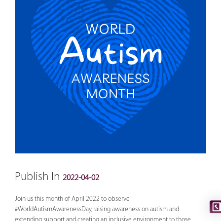
Publish In
2022-04-02
Join us this month of April 2022 to observe
#WorldAutismAwarenessDay
, raising awareness on autism and
extending support and creating an inclusive environment to those