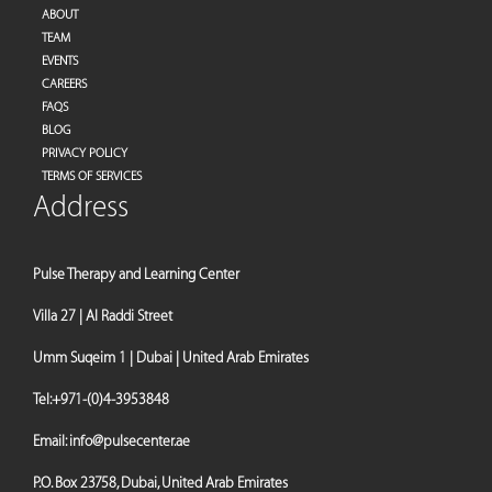
ABOUT
TEAM
EVENTS
CAREERS
FAQS
BLOG
PRIVACY POLICY
TERMS OF SERVICES
Address
Pulse Therapy and Learning Center
Villa 27 | Al Raddi Street
Umm Suqeim 1 | Dubai | United Arab Emirates
Tel:
+971-(0)4-3953848
Email:
info@pulsecenter.ae
P.O. Box 23758, Dubai, United Arab Emirates