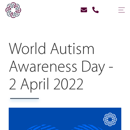
World Autism
Awareness Day -
2 April 2022