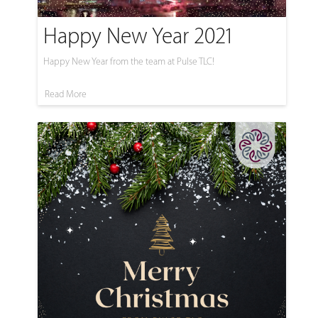
Happy New Year 2021
Happy New Year from the team at Pulse TLC!
Read More