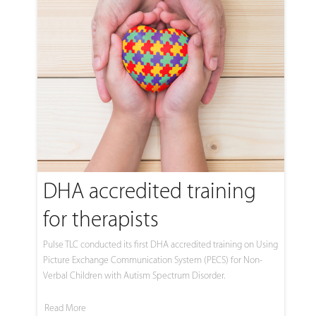
DHA accredited training
for therapists
Pulse TLC conducted its first DHA accredited training on Using
Picture Exchange Communication System (PECS) for Non-
Verbal Children with Autism Spectrum Disorder.
Read More