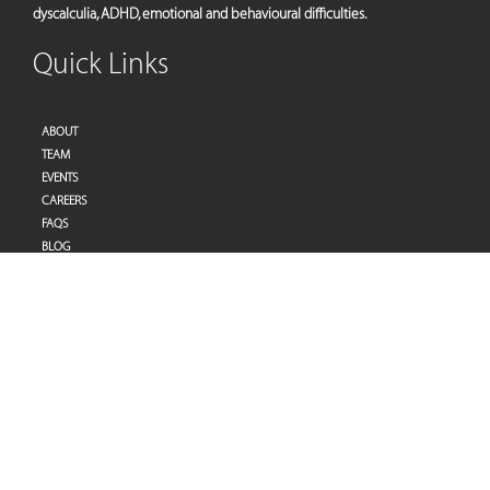
dyscalculia, ADHD, emotional and behavioural difficulties.
Quick Links
ABOUT
TEAM
EVENTS
CAREERS
FAQS
BLOG
PRIVACY POLICY
TERMS OF SERVICES
Address
Pulse Therapy and Learning Center
Villa 27 | Al Raddi Street
Umm Suqeim 1 | Dubai | United Arab Emirates