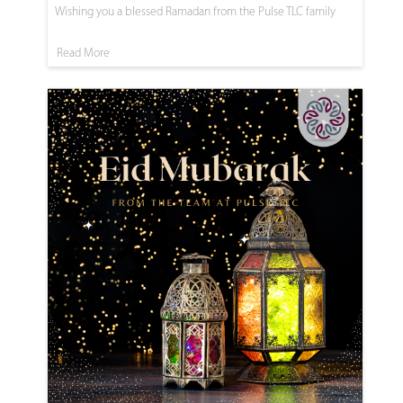
Wishing you a blessed Ramadan from the Pulse TLC family
Read More