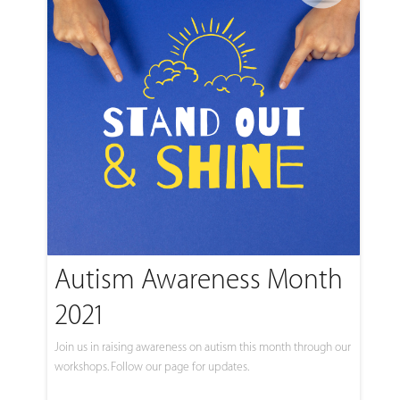
Autism Awareness Month
2021
Join us in raising awareness on autism this month through our
workshops. Follow our page for updates.