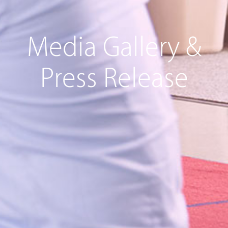
Media Gallery &
Press Release