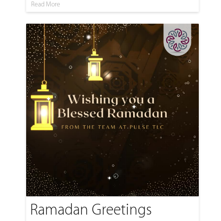
Read More
Ramadan Greetings