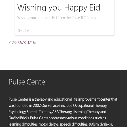
Wishing you Happy Eid
Wishing you a blessed Eid from the Pulse TLC family
Read More
«
1
2
3
4
5
6
7
8
...
12
13
»
Pulse Center
Pulse Center is a therapy and educational life improvement center that
was founded in 2007. Our services include Occupational Therapy,
Psychology, Speech Therapy, ABA Therapy, Listening Therapy and
DaVinciBricks. Pulse Center addresses various conditions such as
learning difficulties, motor delays, speech difficulties, autism, dyslexia,