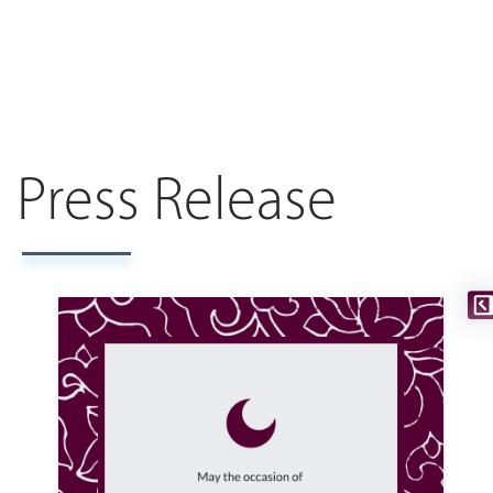
Press Release