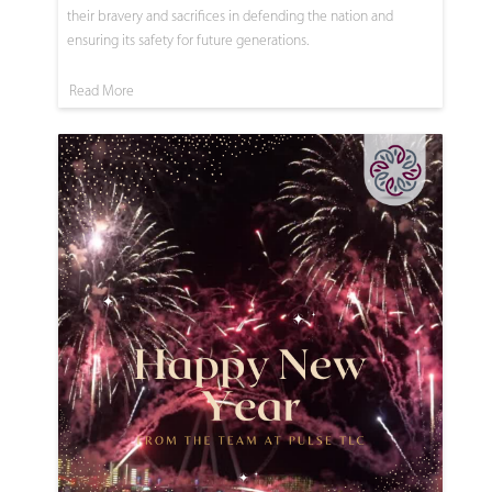
their bravery and sacrifices in defending the nation and
ensuring its safety for future generations.
Read More