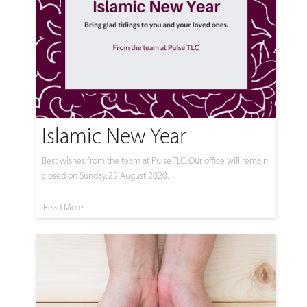
Islamic New Year
Best wishes from the team at Pulse TLC. Our office will remain
closed on Sunday, 23 August 2020.
Read More