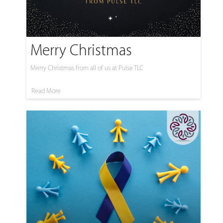
Merry Christmas
Merry Christmas from all of us at Pulse TLC
Read More