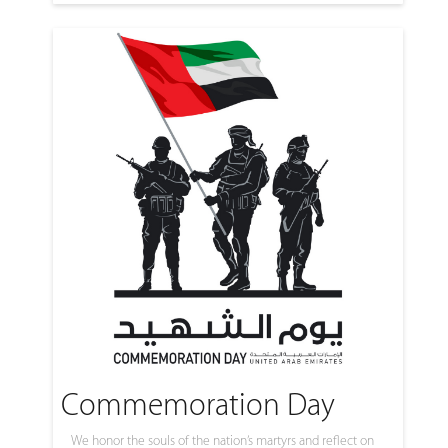
Commemoration Day
We honor the souls of the nation’s martyrs and reflect on