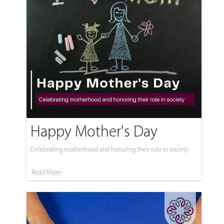
Happy Mother's Day
Celebrating motherhood and honoring their role in society
Read More