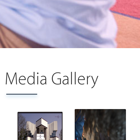
Media Gallery