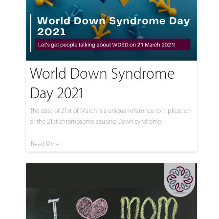
World Down Syndrome
Day 2021
The date of 21st of March is a unique reference to triplication
of the 21st chromosome causing Down syndrome.
Read More