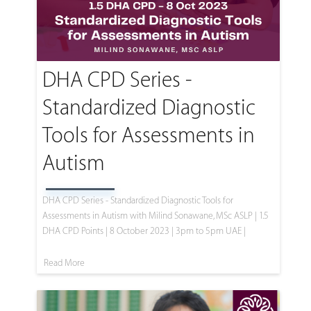
DHA CPD Series -
Standardized Diagnostic
Tools for Assessments in
Autism
DHA CPD Series - Standardized Diagnostic Tools for
Assessments in Autism with Milind Sonawane, MSc ASLP | 1.5
DHA CPD Points | 8 October 2023 | 3pm to 5pm UAE |
Read More