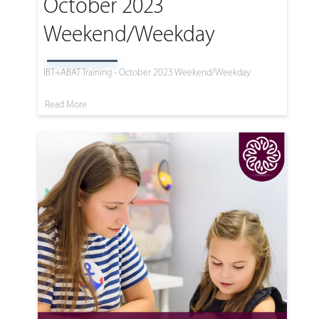
October 2023
Weekend/Weekday
IBT+ABAT Training - October 2023 Weekend/Weekday
Read More