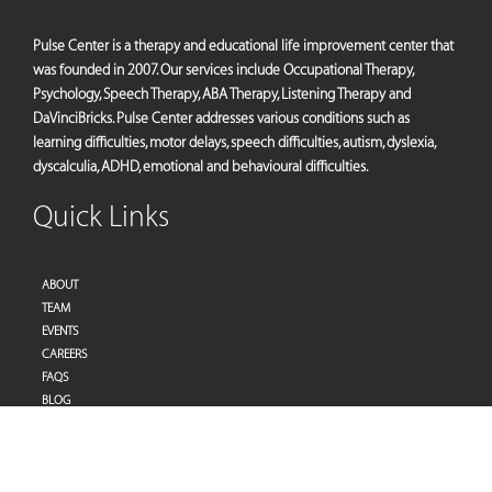
Pulse Center is a therapy and educational life improvement center that
was founded in 2007. Our services include Occupational Therapy,
Psychology, Speech Therapy, ABA Therapy, Listening Therapy and
DaVinciBricks. Pulse Center addresses various conditions such as
learning difficulties, motor delays, speech difficulties, autism, dyslexia,
dyscalculia, ADHD, emotional and behavioural difficulties.
Quick Links
ABOUT
TEAM
EVENTS
CAREERS
FAQS
BLOG
PRIVACY POLICY
TERMS OF SERVICES
Address