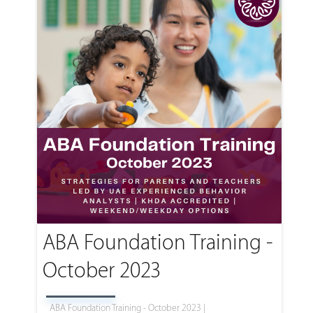
ABA Foundation Training -
October 2023
ABA Foundation Training - October 2023 |