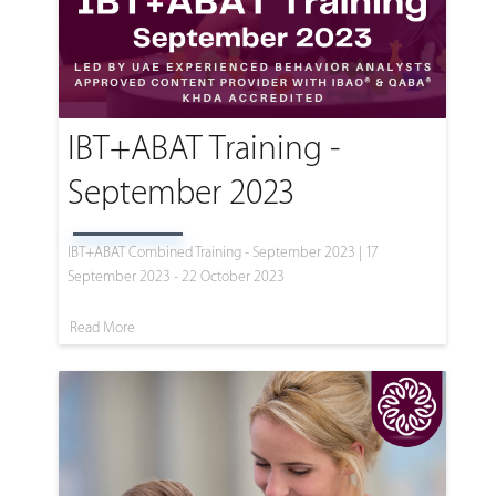
IBT+ABAT Training -
September 2023
IBT+ABAT Combined Training - September 2023 | 17
September 2023 - 22 October 2023
Read More