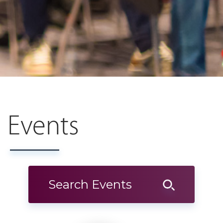
Events