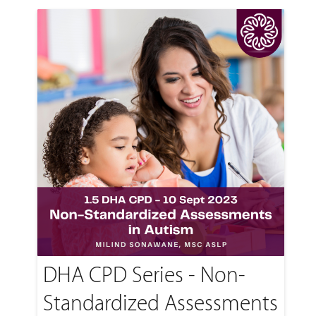
DHA CPD Series - Non-
Standardized Assessments