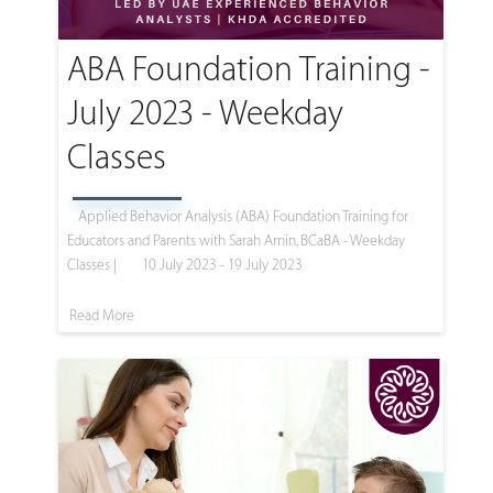
ABA Foundation Training -
July 2023 - Weekday
Classes
Applied Behavior Analysis (ABA) Foundation Training for
Educators and Parents with Sarah Amin, BCaBA - Weekday
Classes |
10 July 2023 - 19 July 2023
Read More