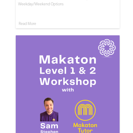
Weekday/Weekend Options
Read More