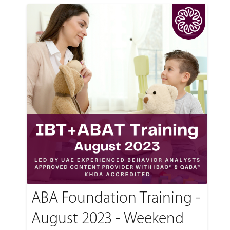
ABA Foundation Training -
August 2023 - Weekend