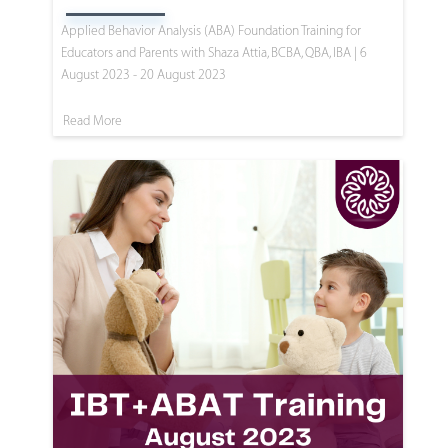
Applied Behavior Analysis (ABA) Foundation Training for
Educators and Parents with Shaza Attia, BCBA, QBA, IBA | 6
August 2023 - 20 August 2023
Read More