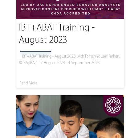
IBT+ABAT Training -
August 2023
IBT+ABAT Training - August 2023 with Farhan Yousef Farhan,
BCBA, IBA |
7 August 2023 - 4 September 2023
Read More