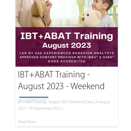
IBT+ABAT Training -
August 2023 - Weekend
IBT+ABAT Training - August 2023 Weekend Class | 6 August
2023 - 10 September 2023 |
Read More