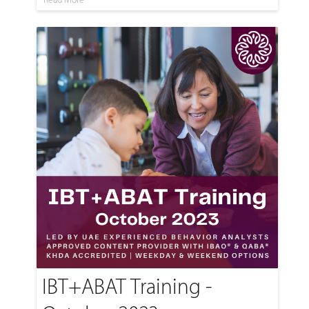
IBT+ABAT Training -