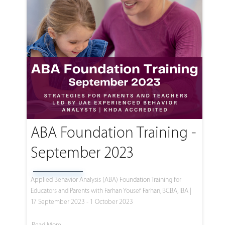
ABA Foundation Training -
September 2023
Applied Behavior Analysis (ABA) Foundation Training for
Educators and Parents with Farhan Yousef Farhan, BCBA, IBA |
17 September 2023 - 1 October 2023
Read More