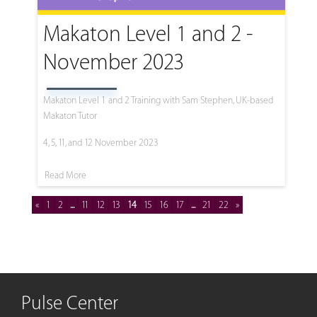
Makaton Level 1 and 2 -
November 2023
Makaton Level 1 and 2 Training with Sam Stephen, UK-based
Makaton Tutor
4, 5, 11, and 12 November 2023
Read More
«
1
2
...
11
12
13
14
15
16
17
...
21
22
»
Pulse Center