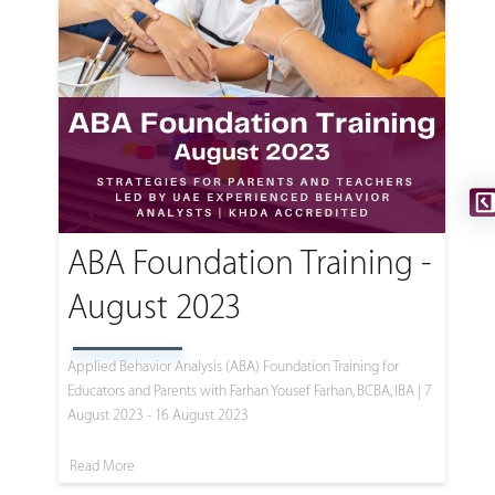
ABA Foundation Training -
August 2023
Applied Behavior Analysis (ABA) Foundation Training for
Educators and Parents with Farhan Yousef Farhan, BCBA, IBA | 7
August 2023 - 16 August 2023
Read More