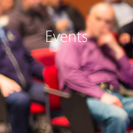
Events