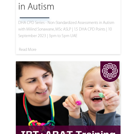
in Autism
DHA CPD Series - Non-Standardized Assessments in Autism
with Milind Sonawane, MSc ASLP | 1.5 DHA CPD Points | 10
September 2023 | 3pm to 5pm UAE
Read More