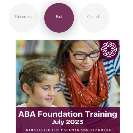
Upcoming
Past
Calendar