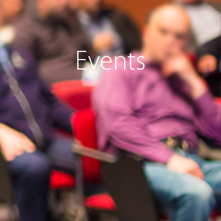
Events