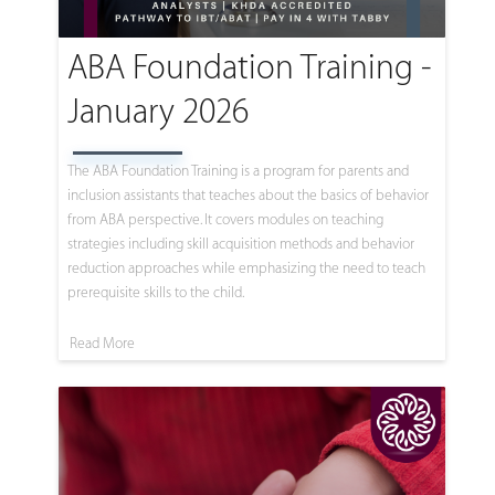
ABA Foundation Training -
January 2026
The ABA Foundation Training is a program for parents and
inclusion assistants that teaches about the basics of behavior
from ABA perspective. It covers modules on teaching
strategies including skill acquisition methods and behavior
reduction approaches while emphasizing the need to teach
prerequisite skills to the child.
Read More