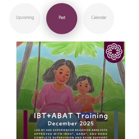
Upcoming
Past
Calendar