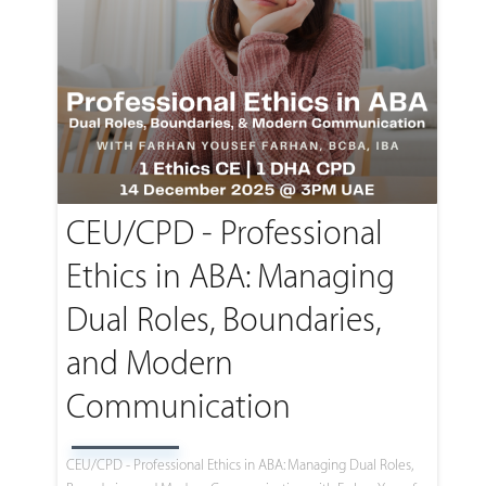
CEU/CPD - Professional
Ethics in ABA: Managing
Dual Roles, Boundaries,
and Modern
Communication
CEU/CPD - Professional Ethics in ABA: Managing Dual Roles,