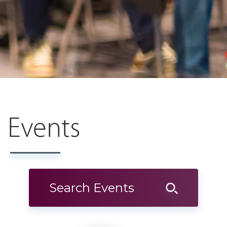
Events