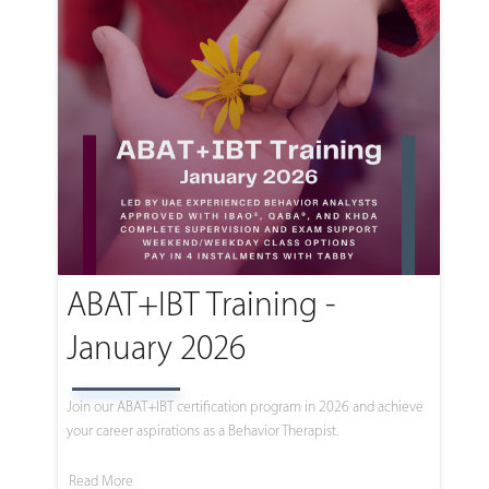
ABAT+IBT Training -
January 2026
Join our ABAT+IBT certification program in 2026 and achieve
your career aspirations as a Behavior Therapist.
Read More