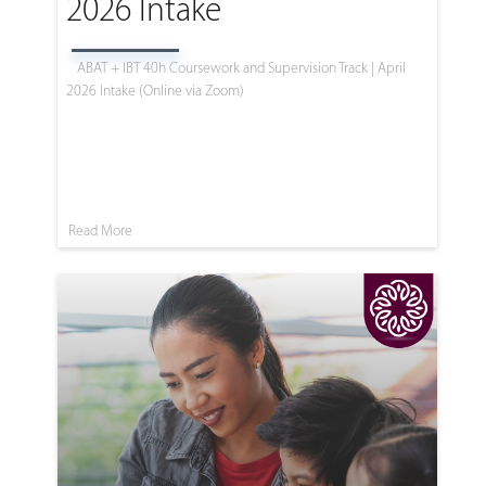
2026 Intake
ABAT + IBT 40h Coursework and Supervision Track | April
2026 Intake (Online via Zoom)
Read More