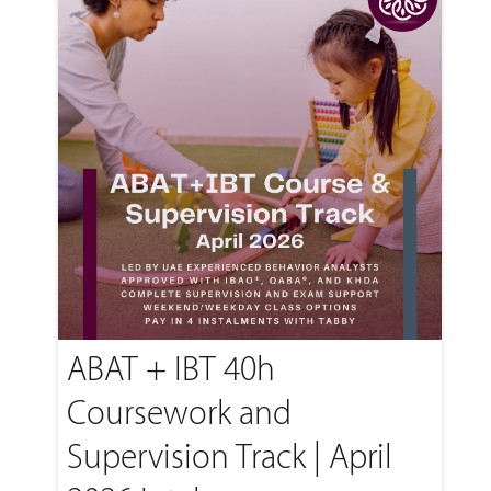
ABAT + IBT 40h
Coursework and
Supervision Track | April