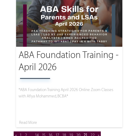
ABA Foundation Training -
April 2026
*ABA Foundation Training April 2026 Online Zoom Classes
with Afiya Mohammed, BCBA*
Read More
«
1
2
...
14
15
16
17
18
19
20
21
22
»