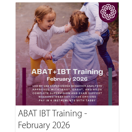
ABAT IBT Training -
February 2026