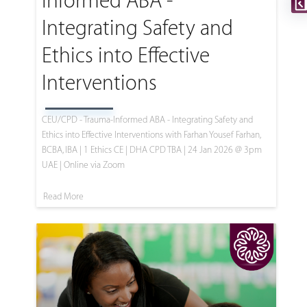
Informed ABA -
Integrating Safety and
Ethics into Effective
Interventions
CEU/CPD - Trauma-Informed ABA - Integrating Safety and
Ethics into Effective Interventions with Farhan Yousef Farhan,
BCBA, IBA | 1 Ethics CE | DHA CPD TBA | 24 Jan 2026 @ 3pm
UAE | Online via Zoom
Read More