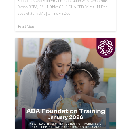
Boundaries, and Modern Communication with Farhan Yousef
Farhan, BCBA, IBA | 1 Ethics CE | 1 DHA CPD Points | 14 Dec
2025 @ 3pm UAE | Online via Zoom
Read More