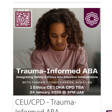
CEU/CPD - Trauma-