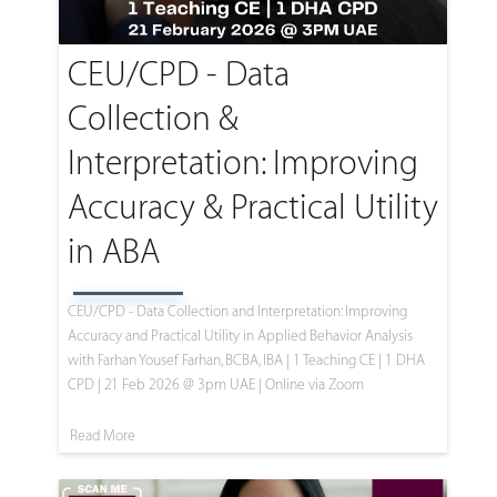
CEU/CPD - Data
Collection &
Interpretation: Improving
Accuracy & Practical Utility
in ABA
CEU/CPD - Data Collection and Interpretation: Improving
Accuracy and Practical Utility in Applied Behavior Analysis
with Farhan Yousef Farhan, BCBA, IBA | 1 Teaching CE | 1 DHA
CPD | 21 Feb 2026 @ 3pm UAE | Online via Zoom
Read More