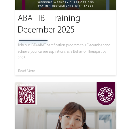
ABAT IBT Training
December 2025
Join our IBT+ABAT certification program this December and
achieve your career aspirations as a Behavior Therapist by
2026.
Read More