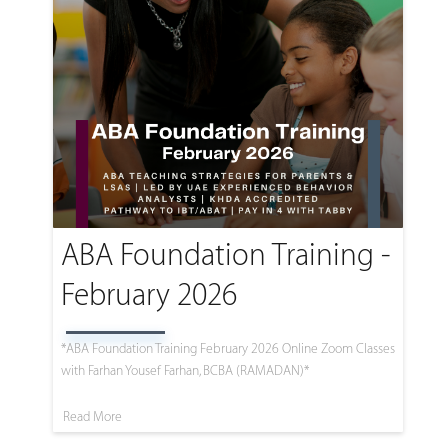
ABA Foundation Training -
February 2026
*ABA Foundation Training February 2026 Online Zoom Classes
with Farhan Yousef Farhan, BCBA (RAMADAN)*
Read More