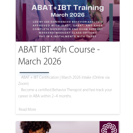
ABAT IBT 40h Course -
March 2026
ABAT + IBT Certification | March 2026 Intake (Online via
Zoom)
Become a certified Behavior Therapist and fast-track your
career in ABA within 2–4 months.
Read More