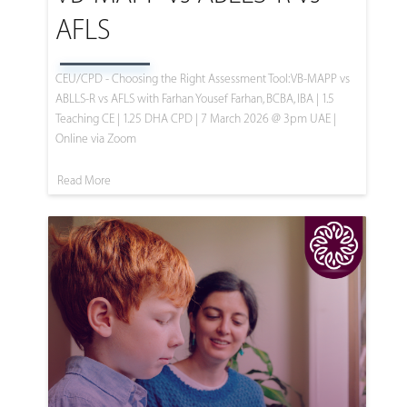
AFLS
CEU/CPD - Choosing the Right Assessment Tool: VB-MAPP vs
ABLLS-R vs AFLS with Farhan Yousef Farhan, BCBA, IBA | 1.5
Teaching CE | 1.25 DHA CPD | 7 March 2026 @ 3pm UAE |
Online via Zoom
Read More