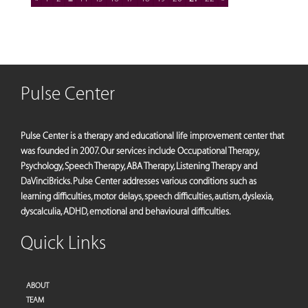
Pulse Center
Pulse Center is a therapy and educational life improvement center that
was founded in 2007. Our services include Occupational Therapy,
Psychology, Speech Therapy, ABA Therapy, Listening Therapy and
DaVinciBricks. Pulse Center addresses various conditions such as
learning difficulties, motor delays, speech difficulties, autism, dyslexia,
dyscalculia, ADHD, emotional and behavioural difficulties.
Quick Links
ABOUT
TEAM