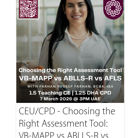
CEU/CPD - Choosing the
Right Assessment Tool:
VB-MAPP vs ABLLS-R vs