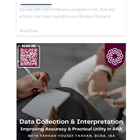
Join our ABAT+IBT certification program in Feb 2026 and
achieve your career aspirations as a Behavior Therapist.
Read More