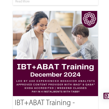
Read More
IBT+ABAT Training -