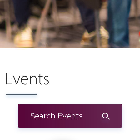
Events