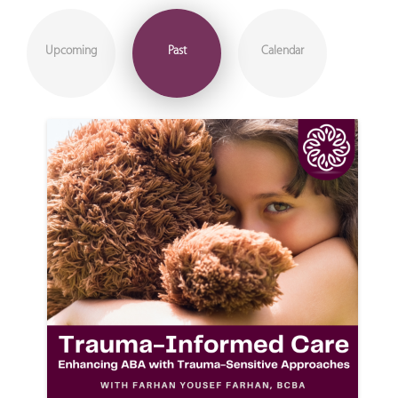
Upcoming
Past
Calendar