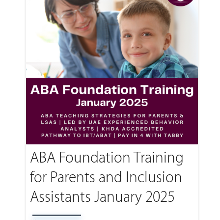
ABA Foundation Training
for Parents and Inclusion
Assistants January 2025