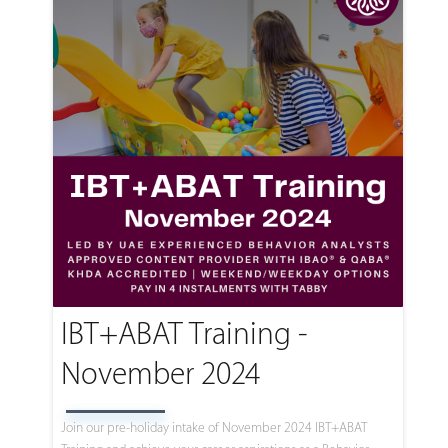
IBT+ABAT Training -
November 2024
Join our pre-holiday intake of November 2024 IBT+ABAT