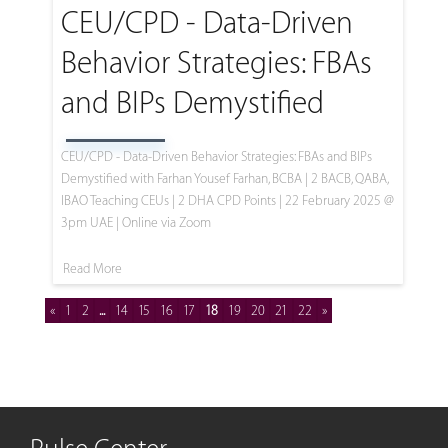
CEU/CPD - Data-Driven
Behavior Strategies: FBAs
and BIPs Demystified
CEU/CPD - Data-Driven Behavior Strategies: FBAs and BIPs
Demystified with Farhan Yousef Farhan, BCBA | 2 BACB, QABA,
IBAO Teaching CEUs | 2 DHA CPD Points | 22 February 2025 @
3pm UAE | Online via Zoom
Read More
«
1
2
...
14
15
16
17
18
19
20
21
22
»