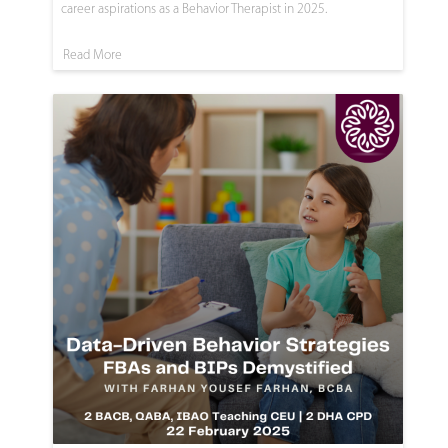
career aspirations as a Behavior Therapist in 2025.
Read More