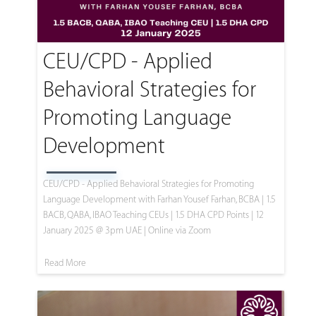
CEU/CPD - Applied
Behavioral Strategies for
Promoting Language
Development
CEU/CPD - Applied Behavioral Strategies for Promoting
Language Development with Farhan Yousef Farhan, BCBA | 1.5
BACB, QABA, IBAO Teaching CEUs | 1.5 DHA CPD Points | 12
January 2025 @ 3pm UAE | Online via Zoom
Read More