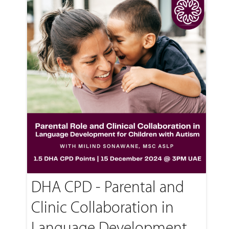
DHA CPD - Parental and
Clinic Collaboration in
Language Development