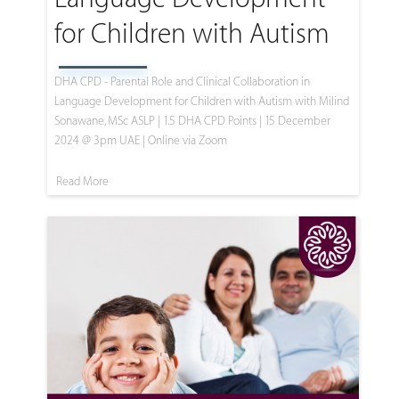
for Children with Autism
DHA CPD - Parental Role and Clinical Collaboration in
Language Development for Children with Autism with Milind
Sonawane, MSc ASLP | 1.5 DHA CPD Points | 15 December
2024 @ 3pm UAE | Online via Zoom
Read More