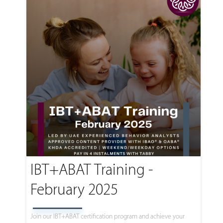
IBT+ABAT Training -
February 2025
Join our IBT+ABAT certification program and achieve your