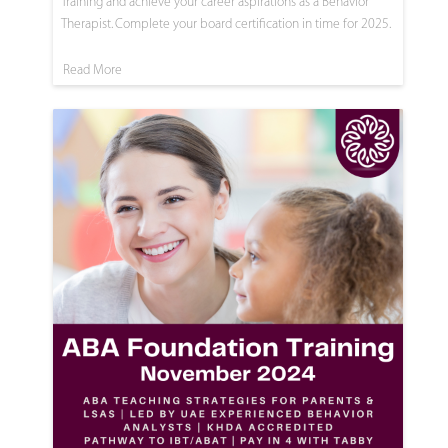
Training and achieve your career aspirations as a Behavior
Therapist. Complete your board certification in time for 2025.
Read More