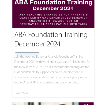
ABA Foundation Training -
December 2024
Join the Applied Behavior Analysis Foundation Training in
December 2024 with weekend classes and finish in time for
the New Term of 2025. This is a recommended program for
LSAs and Parents to support children's learning goals at
schools and homes and can help you convert your program
into ABAT and IBT if you wish to get board certified.
Read More