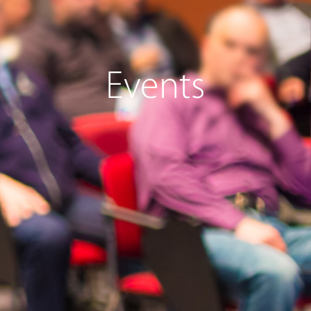
Events