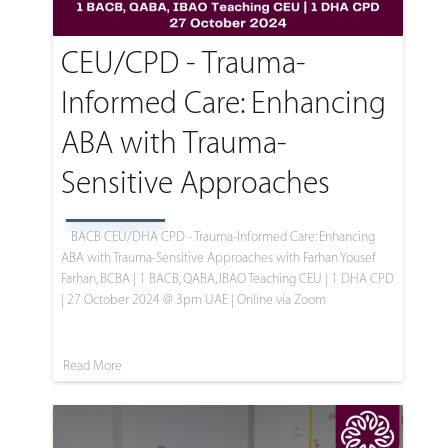
CEU/CPD - Trauma-
Informed Care: Enhancing
ABA with Trauma-
Sensitive Approaches
BACB CEU/DHA CPD - Trauma-Informed Care: Enhancing
ABA with Trauma-Sensitive Approaches with Farhan Yousef
Farhan, BCBA | 1 BACB, QABA, IBAO Teaching CEU | 1 DHA CPD
| 27 October 2024 @ 3pm UAE | Online via Zoom
Read More