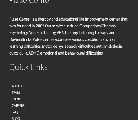
Pulse Center
Pulse Center is a therapy and educational life improvement center that
was founded in 2007. Our services include Occupational Therapy,
Psychology, Speech Therapy, ABA Therapy, Listening Therapy and
DaVinciBricks. Pulse Center addresses various conditions such as
learning difficulties, motor delays, speech difficulties, autism, dyslexia,
dyscalculia, ADHD, emotional and behavioural difficulties.
Quick Links
ABOUT
TEAM
EVENTS
CAREERS
FAQS
BLOG
PRIVACY POLICY
TERMS OF SERVICES