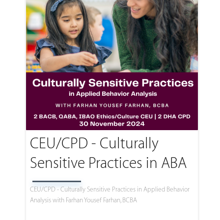
CEU/CPD - Culturally
Sensitive Practices in ABA
CEU/CPD - Culturally Sensitive Practices in Applied Behavior
Analysis with Farhan Yousef Farhan, BCBA