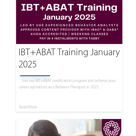
IBT+ABAT Training January
2025
Join our IBT+ABAT certification program and achieve your
career aspirations as a Behavior Therapist in 2025.
Read More