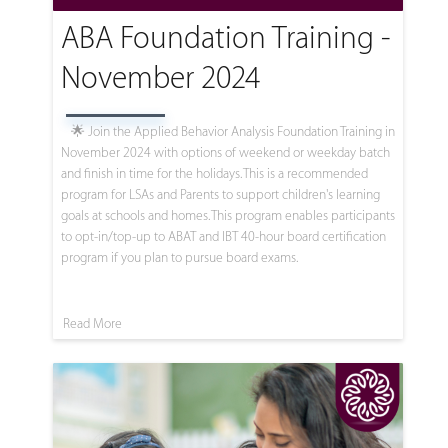
ABA Foundation Training -
November 2024
🌟 Join the Applied Behavior Analysis Foundation Training in
November 2024 with options of weekend or weekday batch
and finish in time for the holidays. This is a recommended
program for LSAs and Parents to support children's learning
goals at schools and homes. This program enables participants
to opt-in/top-up to ABAT and IBT 40-hour board certification
program if you plan to pursue board exams.
Read More