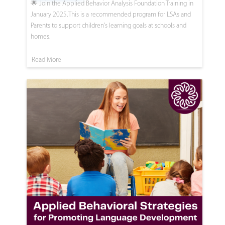
🌟 Join the Applied Behavior Analysis Foundation Training in
January 2025. This is a recommended program for LSAs and
Parents to support children's learning goals at schools and
homes.
Read More