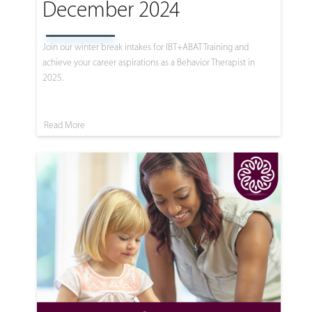
December 2024
Join our winter break intakes for IBT+ABAT Training and
achieve your career aspirations as a Behavior Therapist in
2025.
Read More