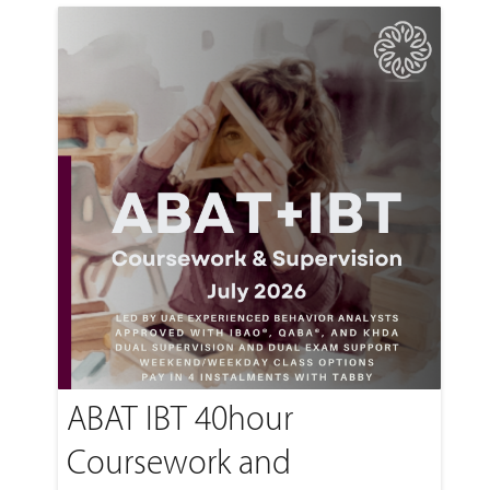
ABAT IBT 40hour
Coursework and