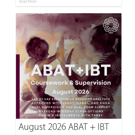
Read More
August 2026 ABAT + IBT