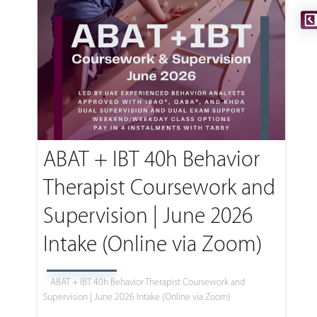
ABAT + IBT 40h Behavior
Therapist Coursework and
Supervision | June 2026
Intake (Online via Zoom)
ABAT + IBT 40h Behavior Therapist Coursework and
Supervision | June 2026 Intake (Online via Zoom)