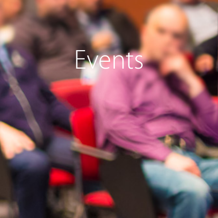
Events