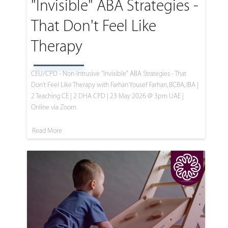
"Invisible" ABA Strategies -
That Don't Feel Like
Therapy
CEU/CPD - Non-Intrusive "Invisible" ABA Strategies - That
Don't Feel Like Therapy with Farhan Yousef Farhan, BCBA, IBA |
2 Teaching CE | 2 DHA CPD | 23 May 2026 @ 3pm UAE |
Online via Zoom
Read More