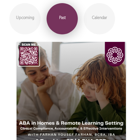
Upcoming
Past
Calendar