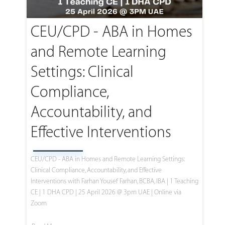
CEU/CPD - ABA in Homes
and Remote Learning
Settings: Clinical
Compliance,
Accountability, and
Effective Interventions
CEU/CPD - ABA in Homes and Remote Learning Settings:
Clinical Compliance, Accountability, and Effective
Interventions with Farhan Yousef Farhan, BCBA, IBA | 1 Teaching
CE | 1 DHA CPD | 25 April 2026 @ 3pm UAE | Online via
Zoom