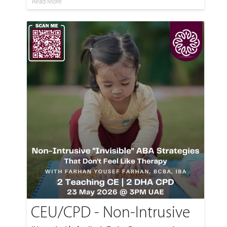
Read More
CEU/CPD - Non-Intrusive