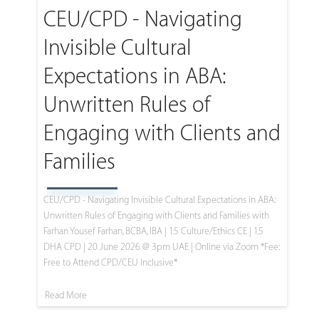
CEU/CPD - Navigating
Invisible Cultural
Expectations in ABA:
Unwritten Rules of
Engaging with Clients and
Families
CEU/CPD - Navigating Invisible Cultural Expectations in ABA:
Unwritten Rules of Engaging with Clients and Families with
Farhan Yousef Farhan, BCBA, IBA | 1.5 Culture/Ethics CE | 1.5
DHA CPD | 20 June 2026 @ 3pm UAE | Online via Zoom *Fee:
Free to Attend CPD/CEU Inclusive*
Read More