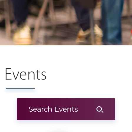
Events