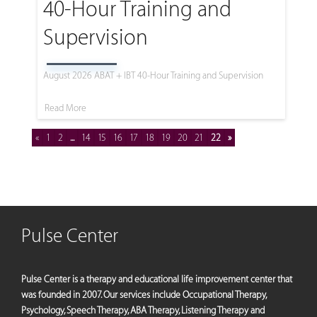
40-Hour Training and
Supervision
August 2026 ABAT + IBT 40-Hour Training and Supervision
Read More
«
1
2
...
14
15
16
17
18
19
20
21
22
»
Pulse Center
Pulse Center is a therapy and educational life improvement center that
was founded in 2007. Our services include Occupational Therapy,
Psychology, Speech Therapy, ABA Therapy, Listening Therapy and