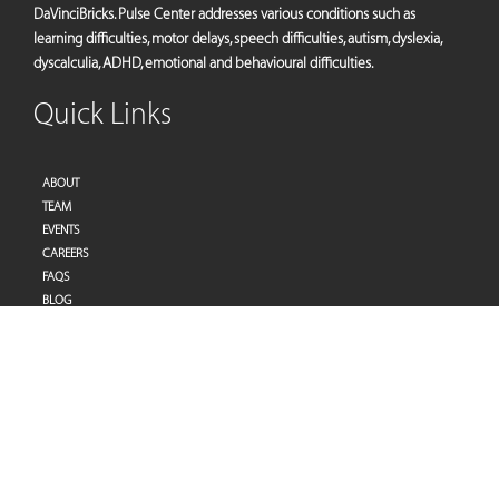
DaVinciBricks. Pulse Center addresses various conditions such as
learning difficulties, motor delays, speech difficulties, autism, dyslexia,
dyscalculia, ADHD, emotional and behavioural difficulties.
Quick Links
ABOUT
TEAM
EVENTS
CAREERS
FAQS
BLOG
PRIVACY POLICY
TERMS OF SERVICES
Address
Pulse Therapy and Learning Center
Villa 27 | Al Raddi Street