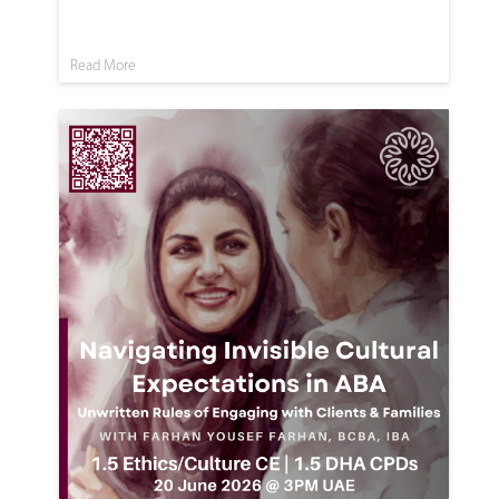
Read More