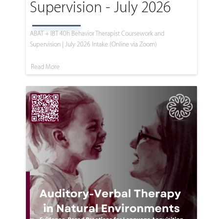
Supervision - July 2026
ABAT + IBT 40h Behavior Therapist Coursework and
Supervision | July 2026 Intake (Online via Zoom)
Read More