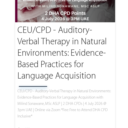
CEU/CPD - Auditory-
Verbal Therapy in Natural
Environments: Evidence-
Based Practices for
Language Acquisition
CEU/CPD - Auditory-Verbal Therapy in Natural Environments:
Evidence-Based Practices for Language Acquisition with
Milind Sonawane, MSc ASLP | 2 DHA CPDs | 4 July 2026 @
3pm UAE | Online via Zoom *Fee: Free to Attend DHA CPD
Inclusive*